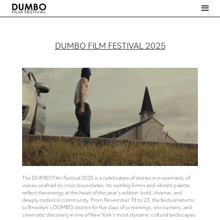
DUMBO FILM FESTIVAL 2025
The DUMBO Film Festival 2025 is a celebration of stories in movement, of
voices unafraid to cross boundaries. Its swirling forms and vibrant palette
reflect the energy at the heart of this year’s edition: bold, diverse, and
deeply rooted in community. From November 19 to 23, the festival returns
to Brooklyn’s DUMBO district for five days of screenings, encounters, and
cinematic discovery in one of New York’s most dynamic cultural landscapes.