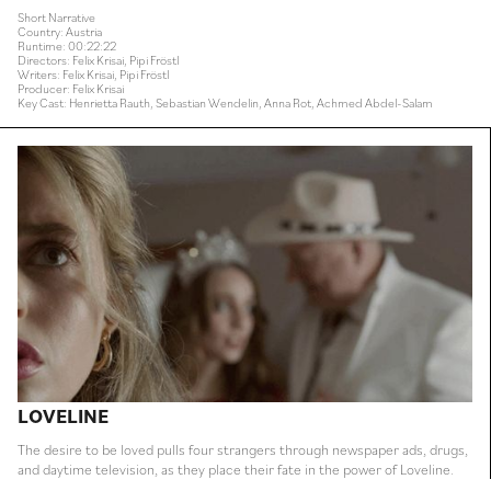
Short Narrative
Country: Austria
Runtime: 00:22:22
Directors: Felix Krisai, Pipi Fröstl
Writers: Felix Krisai, Pipi Fröstl
Producer: Felix Krisai
Key Cast: Henrietta Rauth, Sebastian Wendelin, Anna Rot, Achmed Abdel-Salam
LOVELINE
The desire to be loved pulls four strangers through newspaper ads, drugs,
and daytime television, as they place their fate in the power of Loveline.