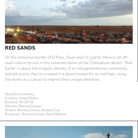
RED SANDS
On the notorious border of El Paso, Texas and Cd. Juárez, Mexico, an off-
road culture thrives in the untamed dunes of the Chihuahuan desert. “Red
Sands” is about the singular identity of an intergenerational community
and the scene they’ve created in a desert known for its red hues, using
the dunes as a canvas to imprint their unique identities.
Short Documentary
Country: United States
Runtime: 00:20:05
Director: Romina Cenisio
Writers: Romina Cenisio, Andrea Cruz
Producers: Romina Cenisio, Sean Mattison