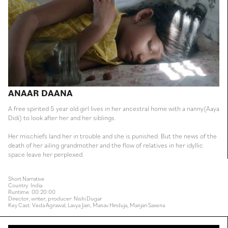
ANAAR DAANA
A free spirited 5 year old girl lives in her ancestral home with a nanny(Aaya
Didi) to look after her and her siblings.
Her mischiefs land her in trouble and she is punished. But the news of the
death of her ailing grandmother and the flow of relatives in her idyllic
space leave her perplexed.
Short Narrative
Country: India
Runtime: 00:20:00
Director, writer, producer: Nishi Dugar
Key Cast: Veda Agrawal, Lavya Jain, Manav Hinduja, Manjari Saxena