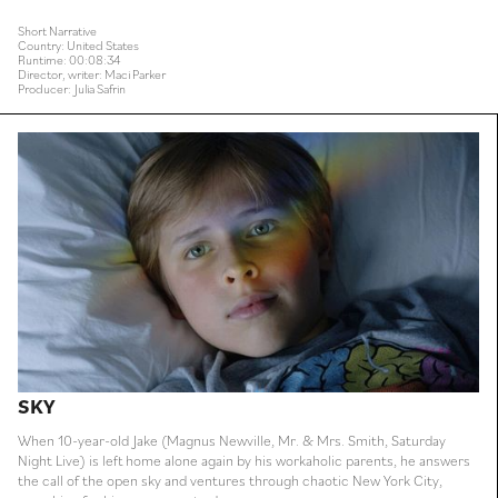
Short Narrative
Country: United States
Runtime: 00:08:34
Director, writer: Maci Parker
Producer: Julia Safrin
SKY
When 10-year-old Jake (Magnus Newville, Mr. & Mrs. Smith, Saturday
Night Live) is left home alone again by his workaholic parents, he answers
the call of the open sky and ventures through chaotic New York City,