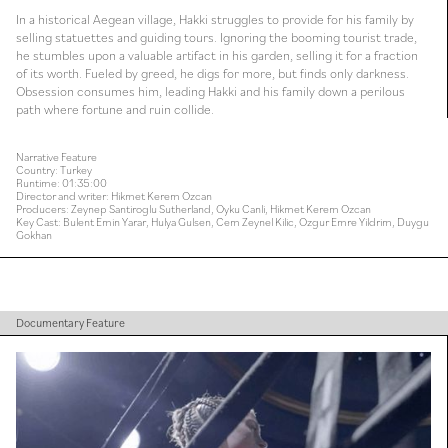
In a historical Aegean village, Hakki struggles to provide for his family by
selling statuettes and guiding tours. Ignoring the booming tourist trade,
he stumbles upon a valuable artifact in his garden, selling it for a fraction
of its worth. Fueled by greed, he digs for more, but finds only darkness.
Obsession consumes him, leading Hakki and his family down a perilous
path where fortune and ruin collide.
Narrative Feature
Country: Turkey
Runtime: 01:35:00
Director and writer: Hikmet Kerem Ozcan
Producers: Zeynep Santiroglu Sutherland, Oyku Canli, Hikmet Kerem Ozcan
Key Cast: Bulent Emin Yarar, Hulya Gulsen, Cem Zeynel Kilic, Ozgur Emre Yildrim, Duygu
Gokhan
Documentary Feature