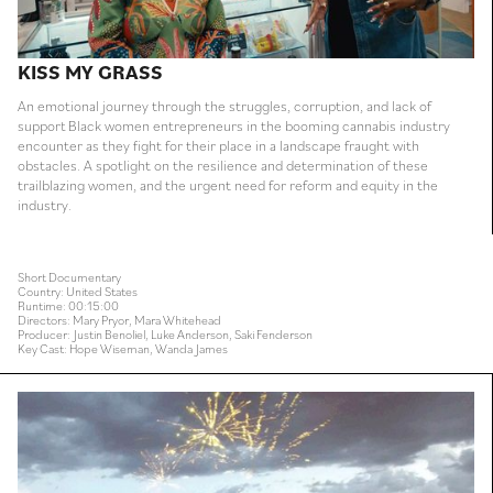
KISS MY GRASS
An emotional journey through the struggles, corruption, and lack of
support Black women entrepreneurs in the booming cannabis industry
encounter as they fight for their place in a landscape fraught with
obstacles. A spotlight on the resilience and determination of these
trailblazing women, and the urgent need for reform and equity in the
industry.
Short Documentary
Country: United States
Runtime: 00:15:00
Directors: Mary Pryor, Mara Whitehead
Producer: Justin Benoliel, Luke Anderson, Saki Fenderson
Key Cast: Hope Wiseman, Wanda James