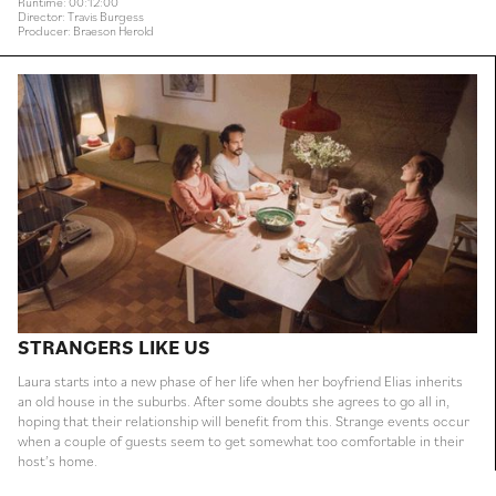
Runtime: 00:12:00
Director: Travis Burgess
Producer: Braeson Herold
STRANGERS LIKE US
Laura starts into a new phase of her life when her boyfriend Elias inherits
an old house in the suburbs. After some doubts she agrees to go all in,
hoping that their relationship will benefit from this. Strange events occur
when a couple of guests seem to get somewhat too comfortable in their
host’s home.