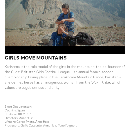
GIRLS MOVE MOUNTAINS
Karishma is the role model of the girls in the mountains: the co-founder of
the Gilgit-Baltistan Girls Football League – an annual female soccer
championship taking place in the Karakoram Mountain Range, Pakistan –
she defines herself as an indigenous woman from the Wakhi tribe, which
values are togetherness and unity.
Short Documentary
Country: Spain
Runtime: 00:19:57
Directors: Anna Huix
Writers: Carlos Prieto, Anna Huix
Producers: Guille Cascante, Anna Huix, Tono Folguera