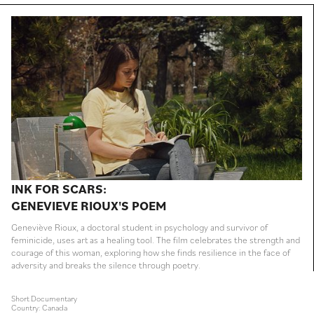
INK FOR SCARS:
GENEVIEVE RIOUX'S POEM
Geneviève Rioux, a doctoral student in psychology and survivor of
feminicide, uses art as a healing tool. The film celebrates the strength and
courage of this woman, exploring how she finds resilience in the face of
adversity and breaks the silence through poetry.
Short Documentary
Country: Canada