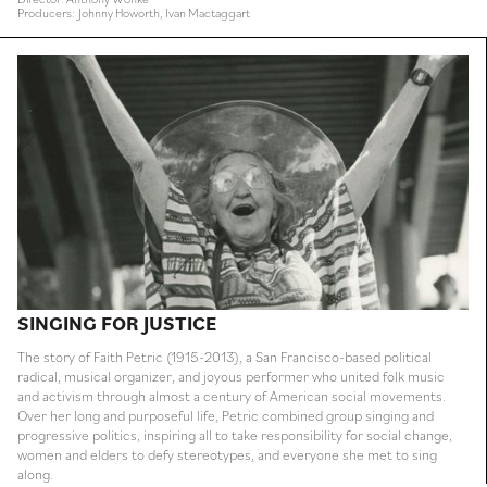
Producers: Johnny Howorth, Ivan Mactaggart
SINGING FOR JUSTICE
The story of Faith Petric (1915-2013), a San Francisco-based political
radical, musical organizer, and joyous performer who united folk music
and activism through almost a century of American social movements.
Over her long and purposeful life, Petric combined group singing and
progressive politics, inspiring all to take responsibility for social change,
women and elders to defy stereotypes, and everyone she met to sing
along.