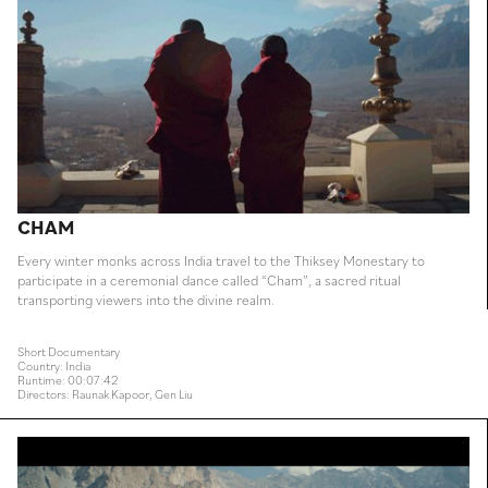
CHAM
Every winter monks across India travel to the Thiksey Monestary to
participate in a ceremonial dance called “Cham”, a sacred ritual
transporting viewers into the divine realm.
Short Documentary
Country: India
Runtime: 00:07:42
Directors: Raunak Kapoor, Gen Liu