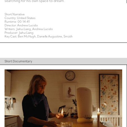
searching for his own space to dream.
Short Narrative
Country: United States
Runtime: 00:14:41
Director: Andrew Lucido
Writers: Jiahui Liang, Andrew Lucido
Producer: Jiahui Liang
Key Cast: Ben McHugh, Danielle Augustine, Smüth
Short Documentary