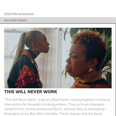
2025 Official Selection
Narrative Feature
THIS WILL NEVER WORK
“This Will Never Work” is about a Black family coming together to have an
intervention for Amanda’s drinking problem. They’ve hired a therapist
named Trevor, written emotional letters, and now they sit and wait for
Amanda to arrive. But when she does, Trevor realizes that the family