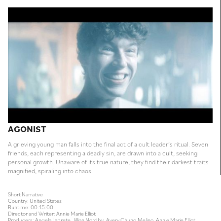
AGONIST
A grieving young man falls into the final act of a cult leader’s ritual. Seven
friends, each representing a deadly sin, are drawn into a cult, seeking
personal growth. Unaware of its true nature, they find their darkest traits
magnified, spiraling into chaos.
Short Narrative
Country: United States
Runtime: 00:15:00
Director and Writer: Annie Marie Elliot
Producers: Angela Laprete, Jillian Nordby, Avery Chung Melino, Annie Marie Elliot