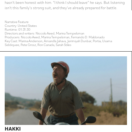
hasn’t been honest with him. “I think I should leave” he says. But listening
isn’t this family’s strong suit, and they’ve already prepared for battle.
Narrative Feature
Country: United States
Runtime: 01:31:30
Directors and writers: Niccolo Aeed, Marina Tempelsman
Producers: Niccolo Aeed, Marina Tempelsman, Fernando D. Maldonado
Key Cast: Marina Anderson, Amandla Jahava, Jerimiyah Dunbar, Portia, Usama
Siddiquee, Pete Grosz, Ron Canada, Sarah Stiles
HAKKI