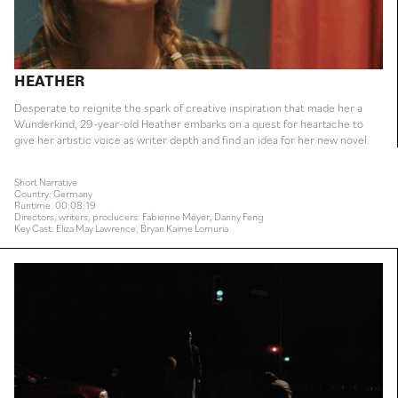
HEATHER
Desperate to reignite the spark of creative inspiration that made her a
Wunderkind, 29-year-old Heather embarks on a quest for heartache to
give her artistic voice as writer depth and find an idea for her new novel.
Short Narrative
Country: Germany
Runtime: 00:08:19
Directors, writers, producers: Fabienne Meyer, Danny Feng
Key Cast: Eliza May Lawrence, Bryan Kaime Lomuria