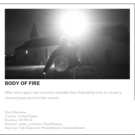
BODY OF FIRE
After time apart, two arsonist rekindle their friendship only to reveal a
charred past and terrible secret.
Short Narrative
Country: United States
Runtime: 00:19:54
Director, writer, producer: Raul Menjivar
Key Cast: Tyler Diamond, Massil Adnani, Gabriela Barrett