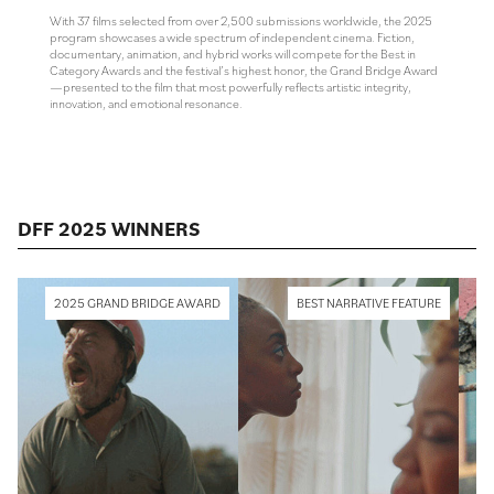
With 37 films selected from over 2,500 submissions worldwide, the 2025
program showcases a wide spectrum of independent cinema. Fiction,
documentary, animation, and hybrid works will compete for the Best in
Category Awards and the festival’s highest honor, the Grand Bridge Award
—presented to the film that most powerfully reflects artistic integrity,
innovation, and emotional resonance.
DFF 2025 WINNERS
2025 GRAND BRIDGE AWARD
BEST NARRATIVE FEATURE