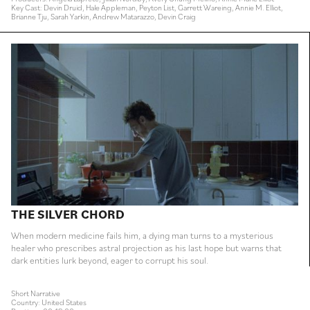
Key Cast: Devin Druid, Hale Appleman, Peyton List, Garrett Wareing, Annie M. Elliot,
Brianne Tju, Sarah Yarkin, Andrew Matarazzo, Devin Craig
THE SILVER CHORD
When modern medicine fails him, a dying man turns to a mysterious
healer who prescribes astral projection as his last hope but warns that
dark entities lurk beyond, eager to corrupt his soul.
Short Narrative
Country: United States