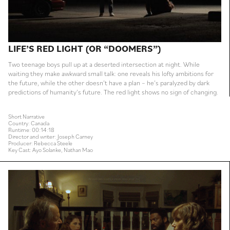
LIFE’S RED LIGHT (OR “DOOMERS”)
Two teenage boys pull up at a deserted intersection at night. While
waiting they make awkward small talk: one reveals his lofty ambitions for
the future, while the other doesn’t have a plan – he’s paralyzed by dark
predictions of humanity’s future. The red light shows no sign of changing.
Short Narrative
Country: Canada
Runtime: 00:14:18
Director and writer: Joseph Carney
Producer: Rebecca Steele
Key Cast: Ayo Solanke, Nathan Mao