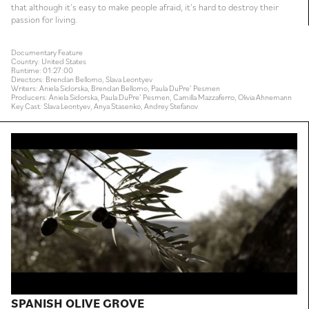
that although it’s easy to make people afraid, it’s hard to destroy their
passion for living.
Documentary Feature
Country: United States
Runtime: 01:27:00
Directors: Brendan Bellomo, Slava Leontyev
Writers: Aniela Sidorska, Brendan Bellomo, Paula DuPre’ Pesmen
Producers: Aniela Sidorska, Paula DuPre’ Pesmen, Camilla Mazzaferro, Olivia Ahnemann
Key Cast: Slava Leontyev, Anya Stasenko, Andrey Stefanov
SPANISH OLIVE GROVE