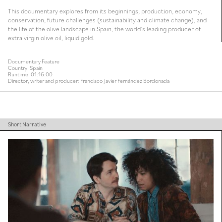
This documentary explores from its beginnings, production, economy,
conservation, future challenges (sustainability and climate change), and
the life of the olive landscape in Spain, the world’s leading producer of
extra virgin olive oil, liquid gold.
Documentary Feature
Country: Spain
Runtime: 01:16:00
Director, writer and producer: Francisco Javier Fernández Bordonada
Short Narrative