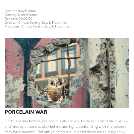
Documentary Feature
Country: United States
Runtime: 01:00:00
Director: Christie Herring, Estelle Freedman
Producers: Christie Herring, Estelle Freedman
PORCELAIN WAR
Under roaring fighter jets and missile strikes, Ukrainian artists Slava, Anya,
and Andrey choose to stay behind and fight, contending with the soldiers
they have become. Defiantly finding beauty amid destruction, they show