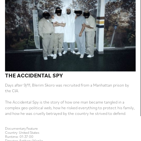
THE ACCIDENTAL SPY
Days after 9/11, Blerim Skoro was recruited from a Manhattan prison by
the CIA.
The Accidental Spy is the story of how one man became tangled in a
complex geo-political web, how he risked everything to protect his family,
and how he was cruelly betrayed by the country he strived to defend.
Documentary Feature
Country: United States
Runtime: 01:37:00
Director: Anthony Wonke