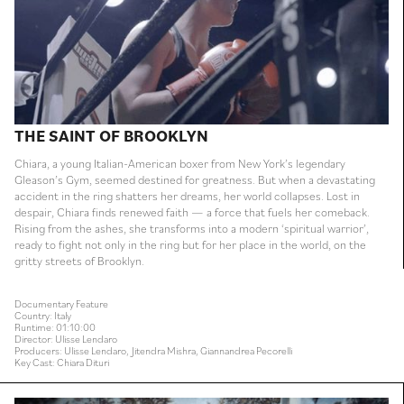
THE SAINT OF BROOKLYN
Chiara, a young Italian-American boxer from New York’s legendary
Gleason’s Gym, seemed destined for greatness. But when a devastating
accident in the ring shatters her dreams, her world collapses. Lost in
despair, Chiara finds renewed faith — a force that fuels her comeback.
Rising from the ashes, she transforms into a modern ‘spiritual warrior’,
ready to fight not only in the ring but for her place in the world, on the
gritty streets of Brooklyn.
Documentary Feature
Country: Italy
Runtime: 01:10:00
Director: Ulisse Lendaro
Producers: Ulisse Lendaro, Jitendra Mishra, Giannandrea Pecorelli
Key Cast: Chiara Dituri