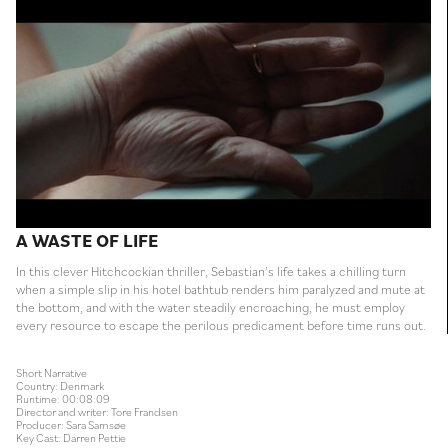
A WASTE OF LIFE
In this clever Hitchcockian thriller, Sebastian’s life takes a chilling turn
when a simple slip in his hotel bathtub renders him paralyzed and mute at
the bottom, and with the water steadily encroaching, he must employ
every resource to escape the perilous predicament before time runs out.
Short Narrative
Country: Denmark
Runtime: 00:08:09
Director and writer: Tore Frandsen
Producer: Sara Samsøe
Key Cast: Darren Pettie