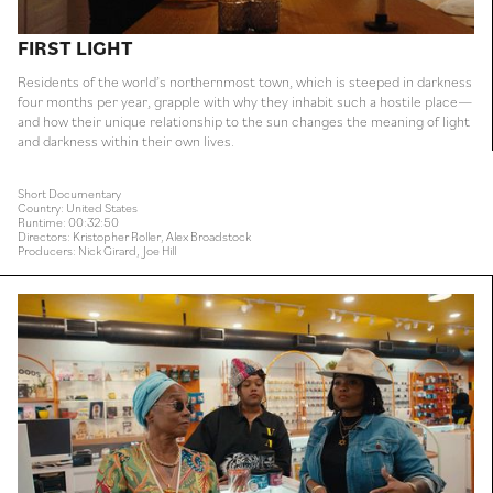
FIRST LIGHT
Residents of the world’s northernmost town, which is steeped in darkness
four months per year, grapple with why they inhabit such a hostile place—
and how their unique relationship to the sun changes the meaning of light
and darkness within their own lives.
Short Documentary
Country: United States
Runtime: 00:32:50
Directors: Kristopher Roller, Alex Broadstock
Producers: Nick Girard, Joe Hill