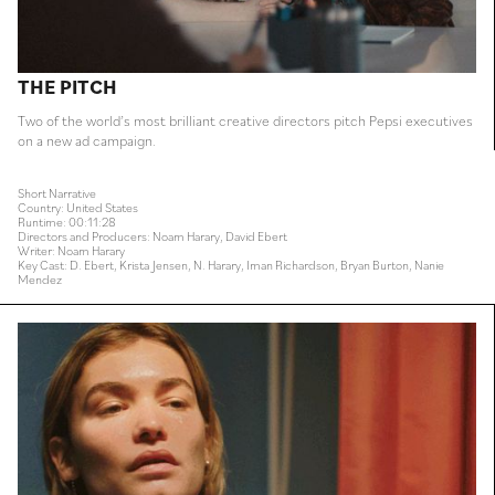
THE PITCH
Two of the world’s most brilliant creative directors pitch Pepsi executives
on a new ad campaign.
Short Narrative
Country: United States
Runtime: 00:11:28
Directors and Producers: Noam Harary, David Ebert
Writer: Noam Harary
Key Cast: D. Ebert, Krista Jensen, N. Harary, Iman Richardson, Bryan Burton, Nanie
Mendez