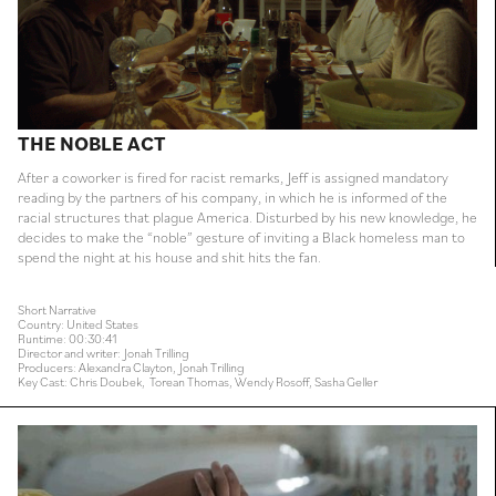
THE NOBLE ACT
After a coworker is fired for racist remarks, Jeff is assigned mandatory
reading by the partners of his company, in which he is informed of the
racial structures that plague America. Disturbed by his new knowledge, he
decides to make the “noble” gesture of inviting a Black homeless man to
spend the night at his house and shit hits the fan.
Short Narrative
Country: United States
Runtime: 00:30:41
Director and writer: Jonah Trilling
Producers: Alexandra Clayton, Jonah Trilling
Key Cast: Chris Doubek, Torean Thomas, Wendy Rosoff, Sasha Geller