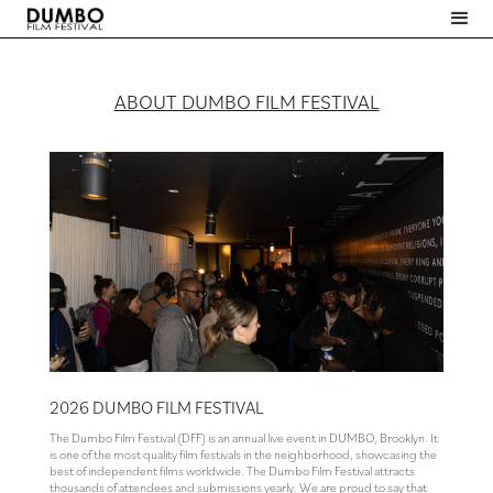
ABOUT DUMBO FILM FESTIVAL
Slide 2 of 4.
2026 DUMBO FILM FESTIVAL
The Dumbo Film Festival (DFF) is an annual live event in DUMBO, Brooklyn. It
is one of the most quality film festivals in the neighborhood, showcasing the
best of independent films worldwide. The Dumbo Film Festival attracts
thousands of attendees and submissions yearly. We are proud to say that