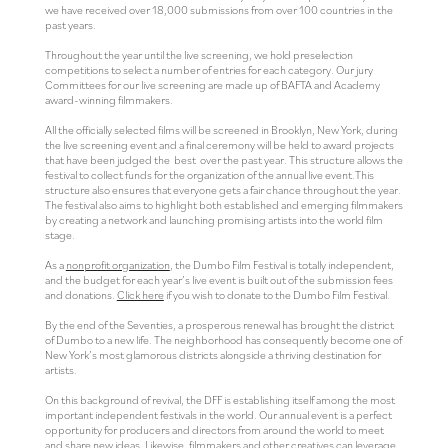
we have received over 18,000 submissions from over 100 countries in the
past years.
Throughout the year until the live screening, we hold preselection
competitions to select a number of entries for each category. Our jury
Committees for our live screening are made up of BAFTA and Academy
award-winning filmmakers.
All the officially selected films will be screened in Brooklyn, New York, during
the live screening event and a final ceremony will be held to award projects
that have been judged the best over the past year. This structure allows the
festival to collect funds for the organization of the annual live event.This
structure also ensures that everyone gets a fair chance throughout the year.
The festival also aims to highlight both established and emerging filmmakers
by creating a network and launching promising artists into the world film
stage.
As a
nonprofit organization
, the Dumbo Film Festival is totally independent,
and the budget for each year’s live event is built out of the submission fees
and donations.
Click here
if you wish to donate to the Dumbo Film Festival.
By the end of the Seventies, a prosperous renewal has brought the district
of Dumbo to a new life. The neighborhood has consequently become one of
New York’s most glamorous districts alongside a thriving destination for
artists.
On this background of revival, the DFF is establishing itself among the most
important independent festivals in the world. Our annual event is a perfect
opportunity for producers and directors from around the world to meet
and share new ideas. Likewise, filmmakers and other creatives can leverage