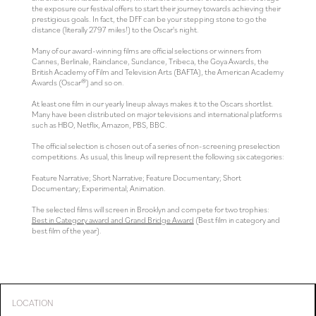
the exposure our festival offers to start their journey towards achieving their
prestigious goals. In fact, the DFF can be your stepping stone to go the
distance (literally 2797 miles!) to the Oscar's night.
Many of our award-winning films are official selections or winners from
Cannes, Berlinale, Raindance, Sundance, Tribeca, the Goya Awards, the
British Academy of Film and Television Arts (BAFTA), the American Academy
Awards (Oscar®) and so on.
At least one film in our yearly lineup always makes it to the Oscars shortlist.
Many have been distributed on major televisions and international platforms
such as HBO, Netflix, Amazon, PBS, BBC.
The official selection is chosen out of a series of non-screening preselection
competitions. As usual, this lineup will represent the following six categories:
Feature Narrative; Short Narrative; Feature Documentary; Short
Documentary; Experimental; Animation.
The selected films will screen in Brooklyn and compete for two trophies:
Best in Category award and Grand Bridge Award
(Best film in category and
best film of the year).
LOCATION