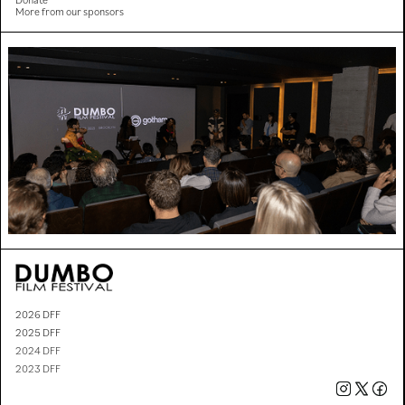
More from our sponsors
2026 DFF
2025 DFF
2024 DFF
2023 DFF