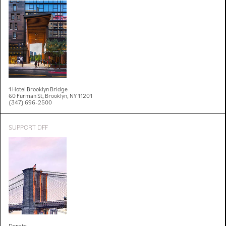
1 Hotel Brooklyn Bridge
60 Furman St, Brooklyn, NY 11201
(347) 696-2500
SUPPORT DFF
Donate